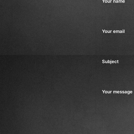
Your name
Your email
Subject
Your message 