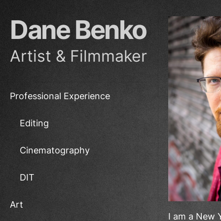
Skip
to
Dane Benko
the
content
Artist & Filmmaker
Professional Experience
Editing
Cinematography
DIT
Art
I am a New Y