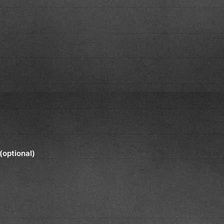
(optional)