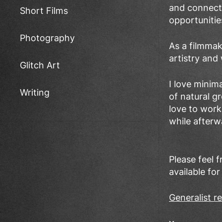
and connectio
Short Films
opportunitie
Photography
As a filmmak
artistry and
Glitch Art
I love minim
Writing
of natural g
love to work
while afterw
Please feel 
available for
Generalist 