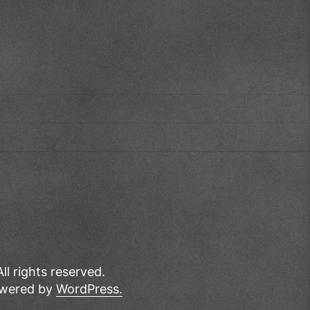
All rights reserved.
wered by
WordPress.