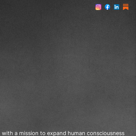
st with a mission to expand human consciousness