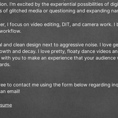
n. I’m excited by the experiential possibilities of dig
s of glitched media or questioning and expanding nar
er, I focus on video editing, DIT, and camera work. I b
 workflow.
al and clean design next to aggressive noise. I love 
rowth and decay. I love pretty, floaty dance videos a
 with you to make an experience that your audience w
ards.
free to contact me using the form below regarding inq
 an email!
resume