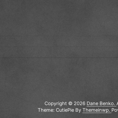
Copyright © 2026
Dane Benko.
Theme: CutiePie By
Themeinwp.
Po