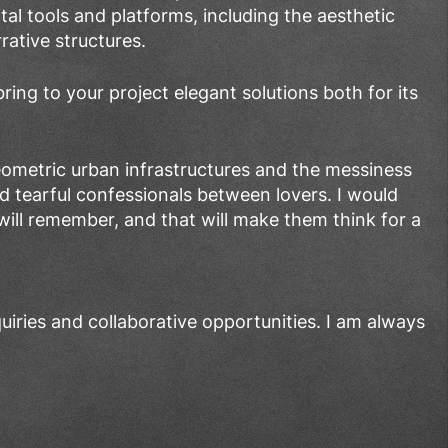
ital tools and platforms, including the aesthetic
rative structures.
ring to your project elegant solutions both for its
geometric urban infrastructures and the messiness
nd tearful confessionals between lovers. I would
ill remember, and that will make them think for a
uiries and collaborative opportunities. I am always