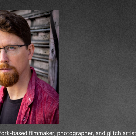
ork-based filmmaker, photographer, and glitch arti