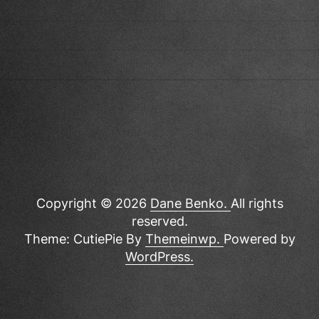
Copyright © 2026
Dane Benko.
All rights
reserved.
Theme: CutiePie By
Themeinwp.
Powered by
WordPress.