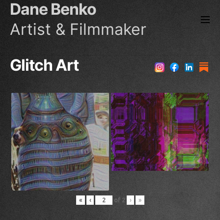
Dane Benko
Skip
to
Artist & Filmmaker
the
content
Glitch Art
«
‹
of
2
›
»